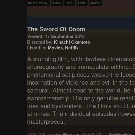
Night Owl City
Films
Beer
Links
Notes
The Sword Of Doom
Viewed: 17 September 2010
Directed by:
Kihachi Okamoto
Listed in:
Movies
,
Netflix
A stunning film, with flawless cinematog
choreography and immaculate editing. D
phenomenal set pieces weave the loose
incarnation of violence and evil in the f
samurai. Almost dead to the world, he li
swordsmanship. His only genuine react
foes and bystanders. The film's structure
at times. The individual episodes howe
masterpieces.
©2004–2026
Jonathan Rissmeyer
-
Night Owl City
-
@nightowlcity