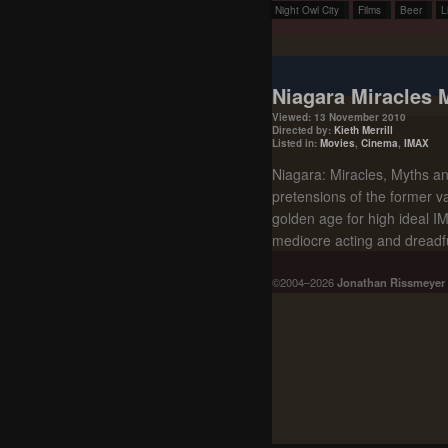
Night Owl City
Films
Beer
L
Niagara Miracles 
Viewed: 13 November 2010
Directed by:
Kieth Merrill
Listed in:
Movies
,
Cinema
,
IMAX
Niagara: Miracles, Myths and
pretensions of the former va
golden age for high ideal IMA
mediocre acting and dreadful
©2004–2026
Jonathan Rissmeyer