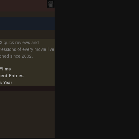
3 quick reviews and
ressions of every movie I've
ched since 2002.
 Films
ent Entries
s Year