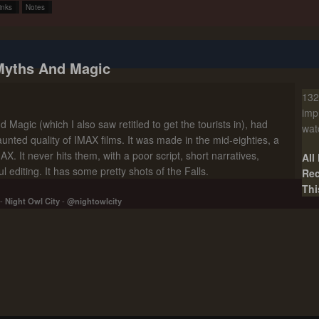
inks
Notes
Myths And Magic
132
imp
 Magic (which I also saw retitled to get the tourists in), had
wat
unted quality of IMAX films. It was made in the mid-eighties, a
X. It never hits them, with a poor script, short narratives,
All
 editing. It has some pretty shots of the Falls.
Rec
Thi
-
Night Owl City
-
@nightowlcity