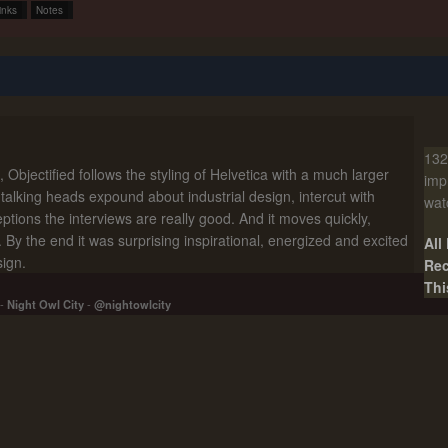
inks
Notes
132
Objectified follows the styling of Helvetica with a much larger
imp
l talking heads expound about industrial design, intercut with
wat
ptions the interviews are really good. And it moves quickly,
. By the end it was surprising inspirational, energized and excited
All
sign.
Rec
Thi
-
Night Owl City
-
@nightowlcity