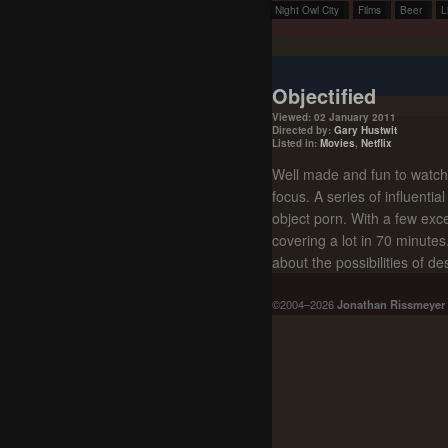
Night Owl City
Films
Beer
L
Objectified
Viewed: 02 January 2011
Directed by:
Gary Hustwit
Listed in:
Movies
,
Netflix
Well made and fun to watch, 
focus. A series of influentia
object porn. With a few exce
covering a lot in 70 minutes
about the possibilities of de
©2004–2026
Jonathan Rissmeyer