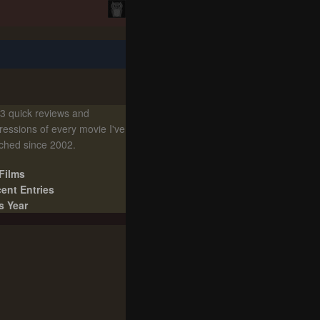
3 quick reviews and
ressions of every movie I've
ched since 2002.
 Films
ent Entries
s Year