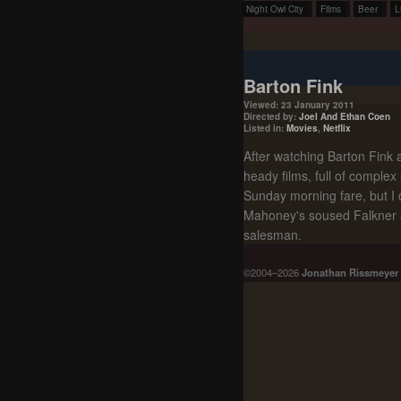
Night Owl City
Films
Beer
L
Barton Fink
Viewed: 23 January 2011
Directed by:
Joel And Ethan Coen
Listed in:
Movies
,
Netflix
After watching Barton Fink ag
heady films, full of complex
Sunday morning fare, but I 
Mahoney's soused Falkner a
salesman.
©2004–2026
Jonathan Rissmeyer