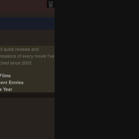
3 quick reviews and
ressions of every movie I've
ched since 2002.
 Films
ent Entries
s Year