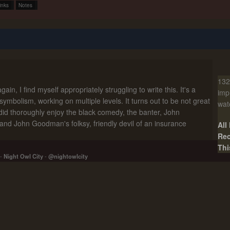
inks
Notes
132
ain, I find myself appropriately struggling to write this. It's a
imp
 symbolism, working on multiple levels. It turns out to be not great
wat
did thoroughly enjoy the black comedy, the banter, John
nd John Goodman's folksy, friendly devil of an insurance
All
Rec
Thi
-
Night Owl City
-
@nightowlcity