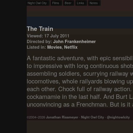
Night Owl City
Films
Beer
Links
Notes
The Train
Viewed: 17 July 2011
Directed by:
John Frankenheimer
Listed in:
Movies
,
Netflix
A fantastic adventure, with epic sensibili
to impressive with long continuous shots 
assembling soldiers, scurrying railway
locomotives, whole railyards blowing u
each other. Chock full of railway action. I
cockamamie in the last half. And Burt L
unconvincing as a Frenchman. But is it a
©2004–2026
Jonathan Rissmeyer
-
Night Owl City
-
@nightowlcity