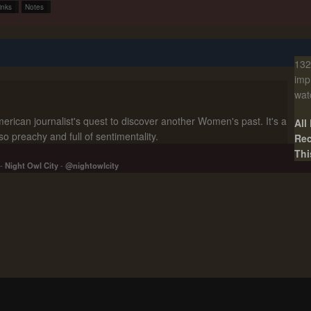
inks
Notes
132
imp
wat
rican journalist's quest to discover another Women's past. It's a
All
lso preachy and full of sentimentality.
Rec
Thi
-
Night Owl City
-
@nightowlcity