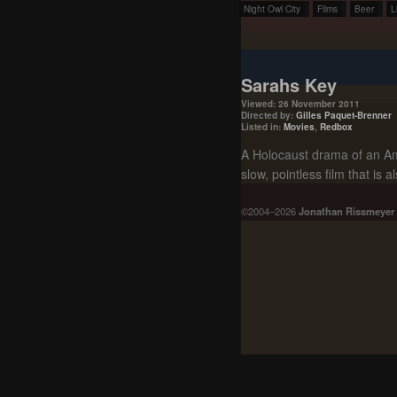
Night Owl City
Films
Beer
L
Sarahs Key
Viewed: 26 November 2011
Directed by:
Gilles Paquet-Brenner
Listed in:
Movies
,
Redbox
A Holocaust drama of an Ame
slow, pointless film that is a
©2004–2026
Jonathan Rissmeyer