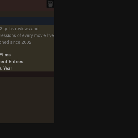
3 quick reviews and
ressions of every movie I've
ched since 2002.
 Films
ent Entries
s Year