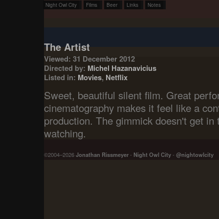
Night Owl City
Films
Beer
Links
Notes
The Artist
Viewed: 31 December 2012
Directed by:
Michel Hazanavicius
Listed in:
Movies
,
Netflix
Sweet, beautiful silent film. Great per
cinematography makes it feel like a con
production. The gimmick doesn't get in 
watching.
©2004–2026
Jonathan Rissmeyer
-
Night Owl City
-
@nightowlcity