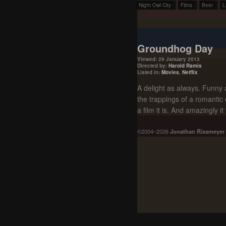
Night Owl City
Films
Beer
L
Groundhog Day
Viewed: 29 January 2013
Directed by:
Harold Ramis
Listed in:
Movies
,
Netflix
A delight as always. Funny 
the trappings of a romantic 
a film it is. And amazingly i
©2004–2026
Jonathan Rissmeyer