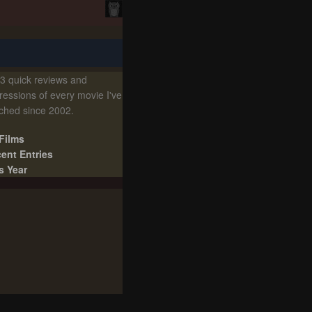
3 quick reviews and
ressions of every movie I've
ched since 2002.
 Films
ent Entries
s Year