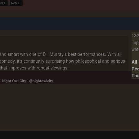
inks
Notes
132
imp
wat
and smart with one of Bill Murray's best performances. With all
comedy, it's continually surprising how philosophical and serious
All
t that improves with repeat viewings.
Rec
Thi
-
Night Owl City
-
@nightowlcity