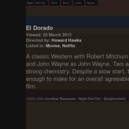
Night Owl City
Films
Beer
Links
Notes
El Dorado
Viewed: 25 March 2013
Directed by:
Howard Hawks
Listed in:
Movies
,
Netflix
A classic Western with Robert Mitchum a
and John Wayne as John Wayne. Two ag
strong chemistry. Despite a slow start, t
enough to make for an overall agreeable,
film.
©2004–2026
Jonathan Rissmeyer
-
Night Owl City
-
@nightowlcity