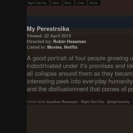
Night Owl City
Films
Beer
Links
Notes
My Perestroika
Viewed: 22 April 2013
Directed by:
Robin Hessman
Listed in:
Movies
,
Netflix
A good portrait of four people growing u
indoctrinated under it's promises and id
all collapse around them as they became
interesting peek into everyday humanity 
and the disillusionment that comes of po
©2004–2026
Jonathan Rissmeyer
-
Night Owl City
-
@nightowlcity