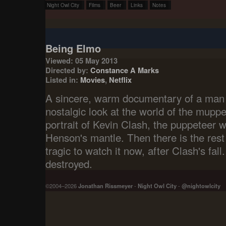
Night Owl City
Films
Beer
Links
Notes
Being Elmo
Viewed: 05 May 2013
Directed by:
Constance A Marks
Listed in:
Movies
,
Netflix
A sincere, warm documentary of a man li
nostalgic look at the world of the muppe
portrait of Kevin Clash, the puppeteer 
Henson's mantle. Then there is the rest o
tragic to watch it now, after Clash's fall
destroyed.
©2004–2026
Jonathan Rissmeyer
-
Night Owl City
-
@nightowlcity