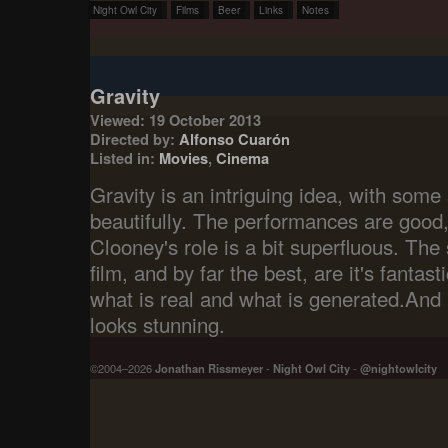
Night Owl City
Films
Beer
Links
Notes
Gravity
Viewed: 19 October 2013
Directed by:
Alfonso Cuarón
Listed in:
Movies
,
Cinema
Gravity is an intriguing idea, with some 
beautifully. The performances are good
Clooney's role is a bit superfluous. The
film, and by far the best, are it's fantasti
what is real and what is generated.And it
looks stunning.
©2004–2026
Jonathan Rissmeyer
-
Night Owl City
-
@nightowlcity