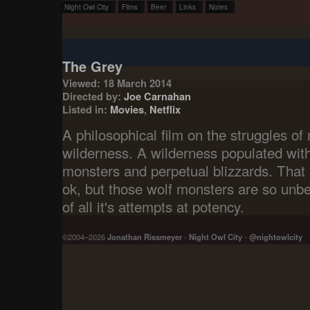
Night Owl City
Films
Beer
Links
Notes
The Grey
Viewed: 18 March 2014
Directed by:
Joe Carnahan
Listed in:
Movies
,
Netflix
A philosophical film on the struggles o
wilderness. A wilderness populated with s
monsters and perpetual blizzards. That ac
ok, but those wolf monsters are so unbel
of all it's attempts at potency.
©2004–2026
Jonathan Rissmeyer
-
Night Owl City
-
@nightowlcity