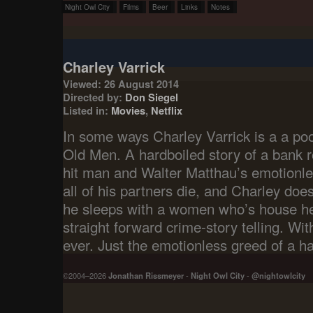
Night Owl City
Films
Beer
Links
Notes
Charley Varrick
Viewed: 26 August 2014
Directed by:
Don Siegel
Listed in:
Movies
,
Netflix
In some ways Charley Varrick is a a po
Old Men. A hardboiled story of a bank r
hit man and Walter Matthau’s emotionle
all of his partners die, and Charley does
he sleeps with a women who’s house he
straight forward crime-story telling. Wi
ever. Just the emotionless greed of a h
©2004–2026
Jonathan Rissmeyer
-
Night Owl City
-
@nightowlcity