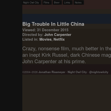
Night Owl City
Films
Beer
Links
Notes
Big Trouble In Little China
Viewed: 31 December 2015
Directed by:
John Carpenter
Listed in:
Movies
,
Netflix
Crazy, nonsense film, much better in the
an inept Kirk Russel, dark Chinese ma
John Carpenter at his prime.
©2004–2026
Jonathan Rissmeyer
-
Night Owl City
-
@nightowlcity