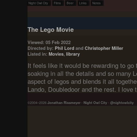
Night Owl City
Films
Beer
Links
Notes
The Lego Movie
Viewed: 05 Feb 2022
Directed by:
Phil Lord
and
Christopher Miller
Listed in:
Movies
,
library
It feels like it would be rewarding to g
soaking in all the details and so many L
aspect of legos and blends it all togeth
Lando, Doubledoor and the rest. I love 
©2004–2026
Jonathan Rissmeyer
-
Night Owl City
-
@nightowlcity