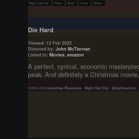
Night Owl City
Films
Beer
Links
Notes
Die Hard
Viewed: 12 Feb 2022
Directed by:
John McTiernan
Listed in:
Movies
,
amazon
A perfect, cynical, economic masterpiec
peak. And definitely a Christmas movie, 
©2004–2026
Jonathan Rissmeyer
-
Night Owl City
-
@nightowlcity